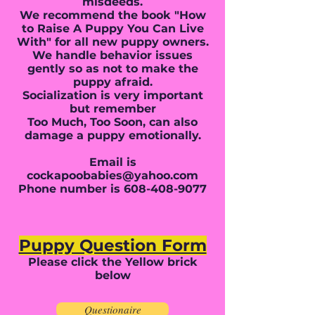
misdeeds.
We recommend the book "How
to Raise A Puppy You Can Live
With" for all new puppy owners.
We handle behavior issues
gently so as not to make the
puppy afraid.
Socialization is very important
but remember
Too Much, Too Soon, can also
damage a puppy emotionally.
Email is
cockapoobabies@yahoo.com
Phone number is
608-408-9077
Puppy Question Form
Please click the Yellow brick
below
Questionaire