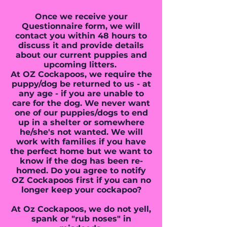
Once we receive your
Questionnaire form, we will
contact you within 48 hours to
discuss it and provide details
about our current puppies and
upcoming litters.
At OZ Cockapoos, we require the
puppy/dog be returned to us - at
any age - if you are unable to
care for the dog. We never want
one of our puppies/dogs to end
up in a shelter or somewhere
he/she's not wanted. We will
work with families if you have
the perfect home but we want to
know if the dog has been re-
homed. Do you agree to notify
OZ Cockapoos first if you can no
longer keep your cockapoo?
At Oz Cockapoos, we do not yell,
spank or "rub noses" in