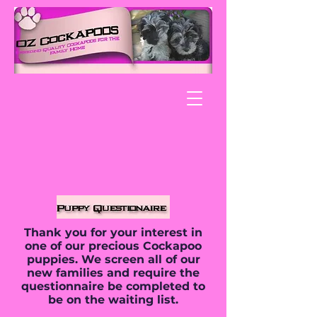
Thank you for your interest in
one of our precious Cockapoo
puppies. We screen all of our
new families and require the
questionnaire be completed to
be on the waiting list.